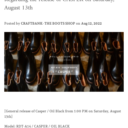
August 13th
Posted by
CRAFTBANK- THE BOOTS SHOP
on
Aug 12, 2022
[General release of Casper / Oil Black from 1:00 PM on Saturday, August
13th]
Model: RDT-A14 / CASPER / OIL BLACK