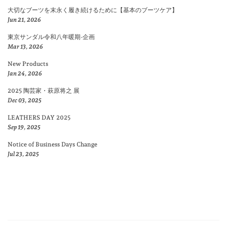
大切なブーツを末永く履き続けるために【基本のブーツケア】
Jun 21, 2026
東京サンダル令和八年暖期-企画
Mar 13, 2026
New Products
Jan 24, 2026
2025 陶芸家・萩原将之 展
Dec 03, 2025
LEATHERS DAY 2025
Sep 19, 2025
Notice of Business Days Change
Jul 23, 2025