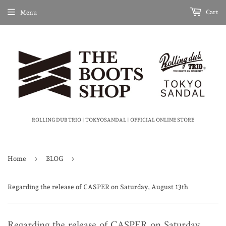
Cart
Menu
ROLLING DUB TRIO | TOKYOSANDAL | OFFICIAL ONLINE STORE
›
›
Home
BLOG
Regarding the release of CASPER on Saturday, August 13th
Regarding the release of CASPER on Saturday,