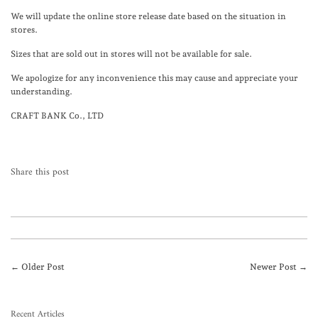
We will update the online store release date based on the situation in
stores.
Sizes that are sold out in stores will not be available for sale.
We apologize for any inconvenience this may cause and appreciate your
understanding.
CRAFT BANK Co., LTD
Share this post
← Older Post
Newer Post →
Recent Articles