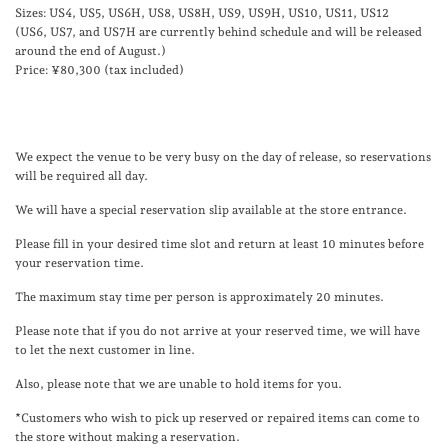
Sizes: US4, US5, US6H, US8, US8H, US9, US9H, US10, US11, US12
(US6, US7, and US7H are currently behind schedule and will be released
around the end of August.)
Price: ¥80,300 (tax included)
We expect the venue to be very busy on the day of release, so reservations
will be required all day.
We will have a special reservation slip available at the store entrance.
Please fill in your desired time slot and return at least 10 minutes before
your reservation time.
The maximum stay time per person is approximately 20 minutes.
Please note that if you do not arrive at your reserved time, we will have
to let the next customer in line.
Also, please note that we are unable to hold items for you.
*Customers who wish to pick up reserved or repaired items can come to
the store without making a reservation.