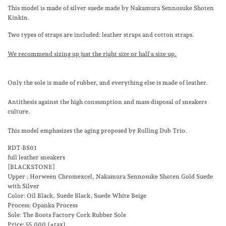
This model is made of silver suede made by Nakamura Sennosuke Shoten
Kinkin.
Two types of straps are included: leather straps and cotton straps.
We recommend sizing up just the right size or half a size up.
Only the sole is made of rubber, and everything else is made of leather.
Antithesis against the high consumption and mass disposal of sneakers
culture.
This model emphasizes the aging proposed by Rolling Dub Trio.
RDT-BS01
full leather sneakers
[BLACKSTONE]
Upper : Horween Chromexcel,
Nakamura Sennosuke Shoten Gold Suede
with Silver
Color: Oil Black, Suede Black, Suede White Beige
Process: Opanka Process
Sole: The Boots Factory Cork Rubber Sole
Price: 55,000 (+tax)