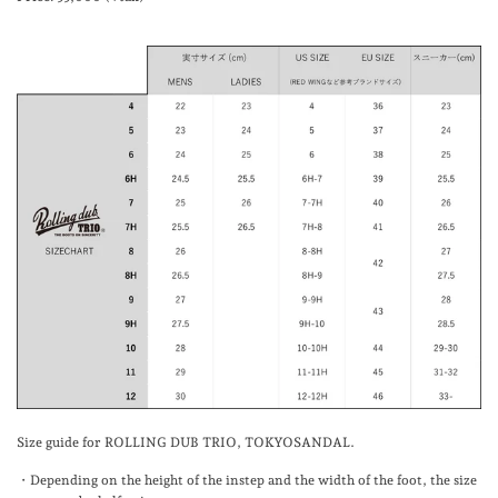
Size guide for ROLLING DUB TRIO, TOKYOSANDAL.
・Depending on the height of the instep and the width of the foot, the size