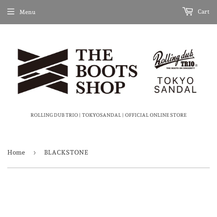
Cart
Menu
ROLLING DUB TRIO | TOKYOSANDAL | OFFICIAL ONLINE STORE
›
Home
BLACKSTONE