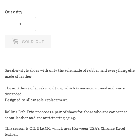
Quantity
-
+
SOLD OUT
Sneaker-style shoes with only the sole made of rubber and everything else
made of leather.
The antithesis of sneaker culture, which is mass-consumed and mass-
discarded.
Designed to allow sole replacement.
Rolling Dub Trio proposes a pair of shoes for those who are concerned
about leather and are anticipating aging.
This season is OIL BLACK, which uses Horween USA's Chrome Excel
leather.