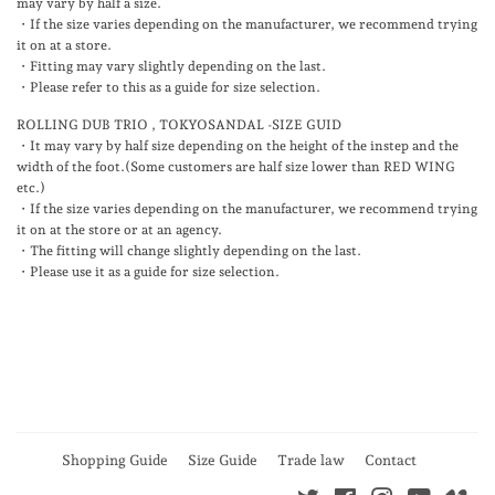
may vary by half a size.
・If the size varies depending on the manufacturer, we recommend trying
it on at a store.
・Fitting may vary slightly depending on the last.
・Please refer to this as a guide for size selection.
ROLLING DUB TRIO , TOKYOSANDAL -SIZE GUID
・
It may vary by half size depending on the height of the instep and the
width of the foot.(Some customers are half size lower than RED WING
etc.)
・If the size varies depending on the manufacturer, we recommend trying
it on at the store or at an agency.
・The fitting will change slightly depending on the last.
・Please use it as a guide for size selection.
Shopping Guide
Size Guide
Trade law
Contact