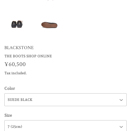
BLACKSTONE
THE BOOTS SHOP ONLINE
¥60,500
¥60,500
Tax included.
Color
Size