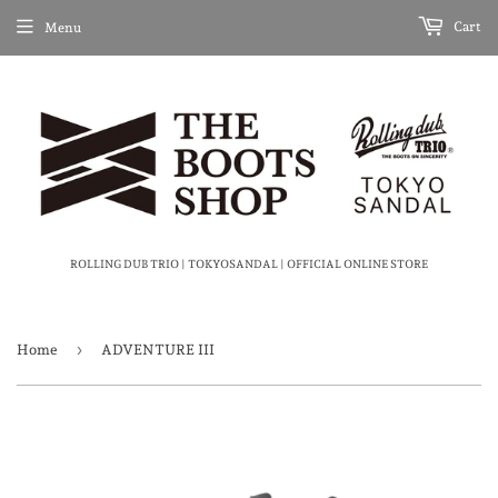
Cart
Menu
ROLLING DUB TRIO | TOKYOSANDAL | OFFICIAL ONLINE STORE
›
Home
ADVENTURE III