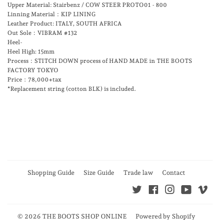
Upper Material: Stairbenz / COW STEER PROTO01 - 800
Linning Material：KIP LINING
Leather Product: ITALY, SOUTH AFRICA
Out Sole：VIBRAM #132
Heel-
Heel High: 15mm
Process：STITCH DOWN process of HAND MADE in THE BOOTS
FACTORY TOKYO
Price：78,000+tax
*Replacement string (cotton BLK) is included.
Shopping Guide
Size Guide
Trade law
Contact
Twitter
Facebook
Instagram
YouTube
Vim
© 2026
THE BOOTS SHOP ONLINE
Powered by Shopify