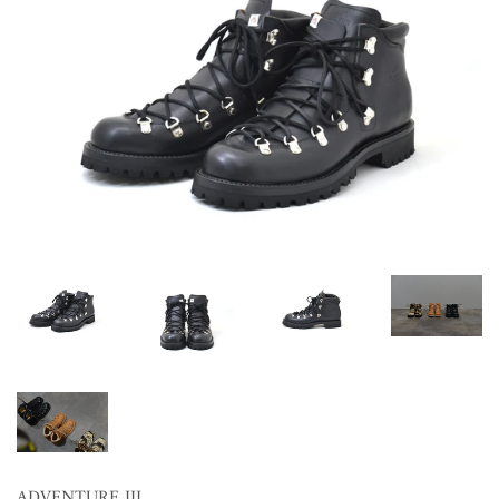
ADVENTURE III