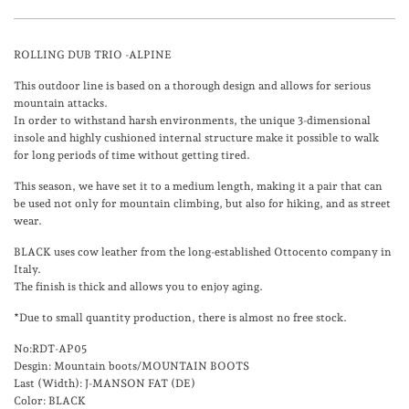
ROLLING DUB TRIO -ALPINE
This outdoor line is based on a thorough design and allows for serious
mountain attacks.
In order to withstand harsh environments, the unique 3-dimensional
insole and highly cushioned internal structure make it possible to walk
for long periods of time without getting tired.
This season, we have set it to a medium length, making it a pair that can
be used not only for mountain climbing, but also for hiking, and as street
wear.
BLACK
uses cow leather from the long-established Ottocento company in
Italy.
The finish is thick and allows you to enjoy aging.
*Due to small quantity production, there is almost no free stock.
No:RDT-AP05
Desgin: Mountain boots/MOUNTAIN BOOTS
Last (Width): J-MANSON FAT (DE)
Color: BLACK