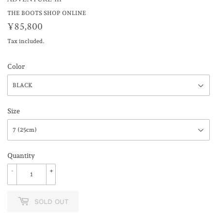
THE BOOTS SHOP ONLINE
¥85,800
¥85,800
Tax included.
Color
Size
Quantity
-
+
SOLD OUT