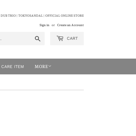
 DUB TRIO | TOKYOSANDAL | OFFICIAL ONLINE STORE
Sign in
or
Create an Account
Search
CART
CARE ITEM
MORE