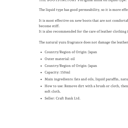
The liquid type has good permeability, so it is more eff
It is most effective on new boots that are not comfortab
become stiff.
It is also recommended for the care of leather clothing 
The natural yuzu fragrance does not damage the leather 
Country/Region of Origin: Japan
Outer material: oil
Country/Region of Origin: Japan
Capacity: 150ml
Main ingredients: fats and oils, liquid paraffin, nat
How to use: Remove dirt with a brush or cloth, the
soft cloth.
Seller: Craft Bank Ltd.