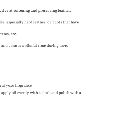
ective at softening and preserving leather.
le, especially hard leather, or boots that have
items, etc.
and creates a blissful time during care.
ural yuzu fragrance
n
apply oil evenly with a cloth and polish with a