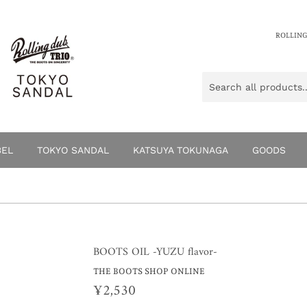
ROLLING
BEL
TOKYO SANDAL
KATSUYA TOKUNAGA
GOODS
BOOTS OIL -YUZU flavor-
THE BOOTS SHOP ONLINE
¥2,530
¥2,530