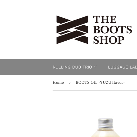
ROLLING DUB TRIO
LUGGAGE LA
›
Home
BOOTS OIL -YUZU flavor-