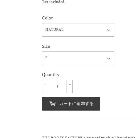
Tax included.
Color
Size
Quantity
-
+
カートに追加する
THE BOOTS FACTORY's original mink oil liquid type.