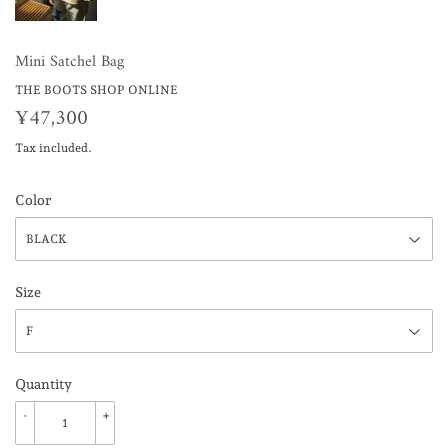
Mini Satchel Bag
THE BOOTS SHOP ONLINE
¥47,300
¥47,300
Tax included.
Color
Size
Quantity
-
+