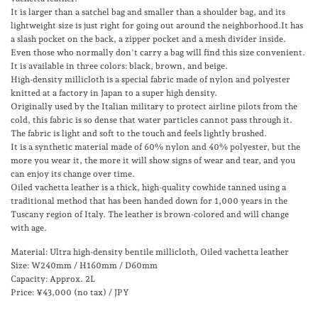
It is larger than a satchel bag and smaller than a shoulder bag, and its
lightweight size is just right for going out around the neighborhood.It has
a slash pocket on the back, a zipper pocket and a mesh divider inside.
Even those who normally don't carry a bag will find this size convenient.
It is available in three colors: black, brown, and beige.
High-density millicloth is a special fabric made of nylon and polyester
knitted at a factory in Japan to a super high density.
Originally used by the Italian military to protect airline pilots from the
cold, this fabric is so dense that water particles cannot pass through it.
The fabric is light and soft to the touch and feels lightly brushed.
It is a synthetic material made of 60% nylon and 40% polyester, but the
more you wear it, the more it will show signs of wear and tear, and you
can enjoy its change over time.
Oiled vachetta leather is a thick, high-quality cowhide tanned using a
traditional method that has been handed down for 1,000 years in the
Tuscany region of Italy. The leather is brown-colored and will change
with age.
Material: Ultra high-density bentile millicloth, Oiled vachetta leather
Size:
W240mm / H160mm / D60mm
Capacity: Approx. 2L
Price: ¥43,000 (no tax) / JPY