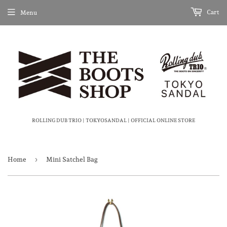
Cart
Menu
ROLLING DUB TRIO | TOKYOSANDAL | OFFICIAL ONLINE STORE
›
Home
Mini Satchel Bag