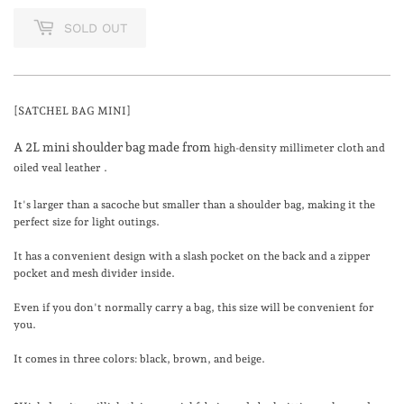
SOLD OUT
[SATCHEL BAG MINI]
A 2L mini shoulder bag made from
high-density millimeter cloth and
oiled veal leather
.
It's larger than a sacoche but smaller than a shoulder bag, making it the
perfect size for light outings.
It has a convenient design with a slash pocket on the back and a zipper
pocket and mesh divider inside.
Even if you don't normally carry a bag, this size will be convenient for
you.
It comes in three colors: black, brown, and beige.