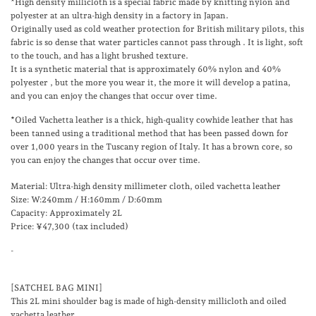
*High density millicloth is
a special fabric made by knitting nylon and
polyester at an ultra-high density in a factory in Japan.
Originally used as cold weather protection for British military pilots, this
fabric
is
so dense that water particles cannot pass through
.
It is light, soft
to the touch, and has a light brushed texture.
It is a synthetic material that is approximately
60%
nylon
and
40%
polyester
, but the more you wear it, the more it will develop a patina,
and you can enjoy the changes that occur over time.
*Oiled
Vachetta
leather is a thick, high-quality cowhide leather that has
been tanned using a traditional method that has been passed down for
over 1,000 years in the Tuscany region of Italy. It has a brown core, so
you can enjoy the changes that occur over time.
Material: Ultra-high density millimeter cloth, oiled vachetta leather
Size: W:240mm / H:160mm / D:60mm
Capacity: Approximately 2L
Price: ¥47,300 (tax included)
-
[SATCHEL BAG MINI]
This 2L mini shoulder bag is made of high-density millicloth and oiled
vachetta leather.