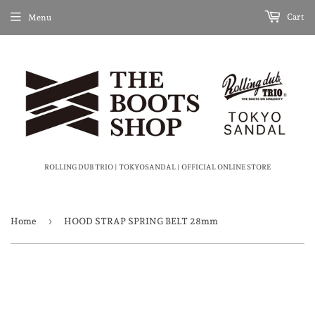
Cart
Menu
ROLLING DUB TRIO | TOKYOSANDAL | OFFICIAL ONLINE STORE
›
Home
HOOD STRAP SPRING BELT 28mm