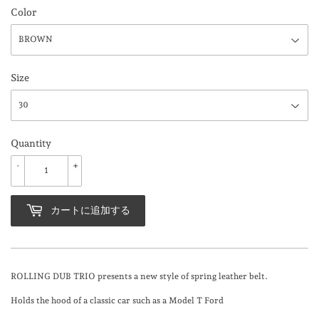
Color
Size
Quantity
-
+
カートに追加する
ROLLING DUB TRIO presents a new style of spring leather belt.
Holds the hood of a classic car such as a Model T Ford