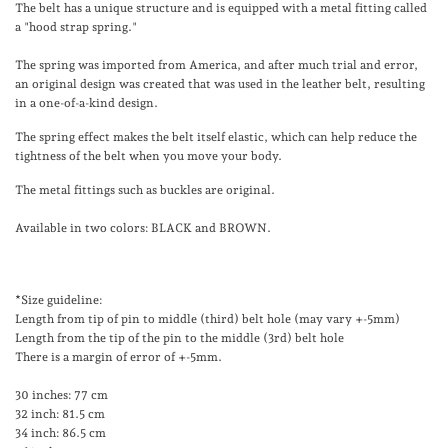
The belt has a unique structure and is equipped with a metal fitting called
a "hood strap spring."
The spring was imported from America, and after much trial and error,
an original design was created that was used in the leather belt, resulting
in a one-of-a-kind design.
The spring effect makes the belt itself elastic, which can help reduce the
tightness of the belt when you move your body.
The metal fittings such as buckles are original.
Available in two colors: BLACK and BROWN.
*Size guideline:
Length from tip of pin to middle (third) belt hole (may vary +-5mm)
Length from the tip of the pin to the middle (3rd) belt hole
There is a margin of error of +-5mm.
30 inches: 77 cm
32 inch: 81.5 cm
34 inch: 86.5 cm