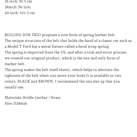
36 inch: 91.5 cm
38inch: 96.5cm
40 inch: 101.5 cm
ROLLING DUB TRIO proposes a new form of spring leather belt.
The unique structure of the belt that holds the hood of a classic car such as
a Model T Ford has a metal fixture called a hood strap spring.
The spring is imported from the US, and after a trial and error process,
we created our original product, which is the one and only form of
leather belt.
The spring makes the belt itself elastic, which helps to alleviate the
tightness of the belt when you move your body.It is available in two
colors, BLACK and BROWN. I recommend the one size up that you
usually use.
Materials: Bridle Leather / Brass
Size: D28mm