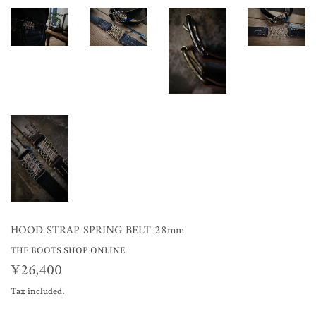
HOOD STRAP SPRING BELT 28mm
THE BOOTS SHOP ONLINE
¥26,400
¥26,400
Tax included.