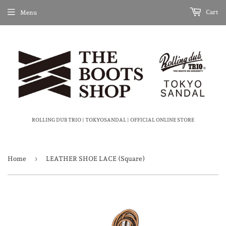
Cart
Menu
ROLLING DUB TRIO | TOKYOSANDAL | OFFICIAL ONLINE STORE
›
Home
LEATHER SHOE LACE (Square)