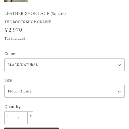
LEATHER SHOE LACE (Square)
THE BOOTS SHOP ONLINE
¥2,970
¥2,970
Tax included.
Color
Size
Quantity
-
+