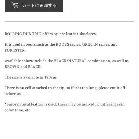
カートに追加する
ROLLING DUB TRIO offers square leather shoelaces.
It is used in boots such as the ROOTS series, GRIFFIN series, and
FORESTER.
Available colors include the BLACK/NATURAL combination, as well as
BROWN and BLACK.
The size is available in 180cm.
There is no cell attached to the tip, so if it is too long, please cut it off
before use.
*Since natural leather is used, there may be individual differences in
color tone, etc.