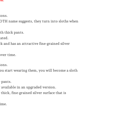
ions.
SLOTH name suggests, they turn into sloths when
th thick pants.
dated.
ck and has an attractive fine-grained silver
 over time.
ions.
 you start wearing them, you will become a sloth
 pants.
 available in an upgraded version.
thick, fine-grained silver surface that is
time.