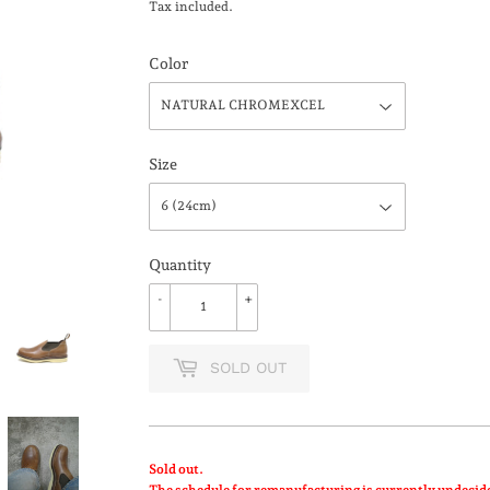
Tax included.
Color
Size
Quantity
-
+
SOLD OUT
Sold out.
The schedule for remanufacturing is currently undecid