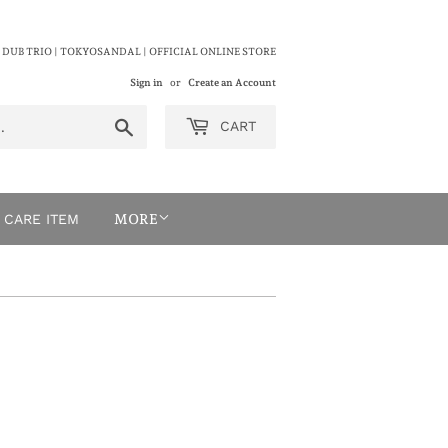
 DUB TRIO | TOKYOSANDAL | OFFICIAL ONLINE STORE
Sign in
or
Create an Account
Search
CART
CARE ITEM
MORE