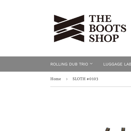
ROLLING DUB TRIO
LUGGAGE LA
›
Home
SLOTH #0103