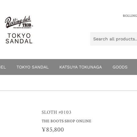
ROLLING
BEL
TOKYO SANDAL
KATSUYA TOKUNAGA
GOODS
SLOTH #0103
THE BOOTS SHOP ONLINE
¥85,800
¥85,800