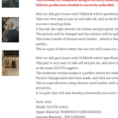
Sold out.production schedule is currently undecided.
Mid-cut side gore boots with VIBRAM #4014 specificat
They are very easy to put on and take off, and as the 
you start wearing them.
It has just the right amount of volume and goes great wi
The pattern will be changed and the version will be up
This item is made of chrome excel leather
, which is thi
surface
.
This is a pair of shoes where the tea core will come out
Mid-cut side gore boots with VIBRAM #4014 specificat
This pair is very easy to take off and put on, and once
as the name SLOTH suggests.
The moderate volume makes it a perfect match for wide
Pattern changes have also been made, and they are now
This is a specification using chrome excel leather with a 
attractive.
It is a pair that will also develop a brownish core over 
Style: A02
Model: SLOTH #4014
Upper Material: HORWEEN CHROMEXCEL
Linning Material：KIP LINNING