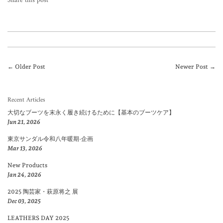
Share this post
← Older Post
Newer Post →
Recent Articles
大切なブーツを末永く履き続けるために【基本のブーツケア】
Jun 21, 2026
東京サンダル令和八年暖期-企画
Mar 13, 2026
New Products
Jan 24, 2026
2025 陶芸家・萩原将之 展
Dec 03, 2025
LEATHERS DAY 2025