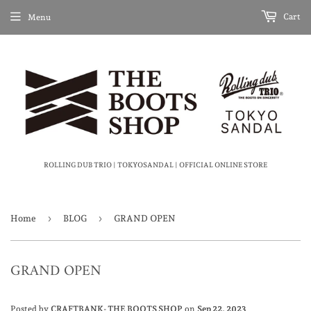
Cart
Menu
ROLLING DUB TRIO | TOKYOSANDAL | OFFICIAL ONLINE STORE
›
›
Home
BLOG
GRAND OPEN
GRAND OPEN
Posted by
CRAFTBANK- THE BOOTS SHOP
on
Sep 22, 2023