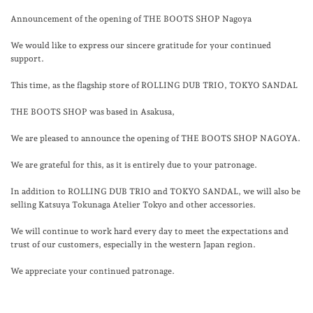
Announcement of the opening of THE BOOTS SHOP Nagoya
We would like to express our sincere gratitude for your continued
support.
This time, as the flagship store of ROLLING DUB TRIO, TOKYO SANDAL
THE BOOTS SHOP was based in Asakusa,
We are pleased to announce the opening of THE BOOTS SHOP NAGOYA.
We are grateful for this, as it is entirely due to your patronage.
In addition to ROLLING DUB TRIO and TOKYO SANDAL, we will also be
selling Katsuya Tokunaga Atelier Tokyo and other accessories.
We will continue to work hard every day to meet the expectations and
trust of our customers, especially in the western Japan region.
We appreciate your continued patronage.