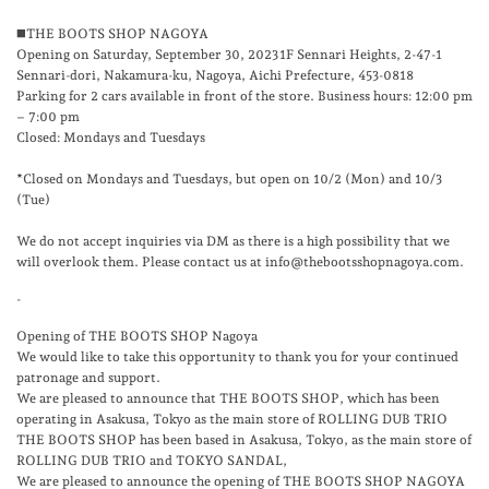
◼️THE BOOTS SHOP NAGOYA
Opening on Saturday, September 30, 2023 1F Sennari Heights, 2-47-1
Sennari-dori, Nakamura-ku, Nagoya, Aichi Prefecture, 453-0818
Parking for 2 cars available in front of the store. Business hours: 12:00 pm
– 7:00 pm
Closed: Mondays and Tuesdays
*Closed on Mondays and Tuesdays, but open on 10/2 (Mon) and 10/3
(Tue)
We do not accept inquiries via DM as there is a high possibility that we
will overlook them. Please contact us at info@thebootsshopnagoya.com.
-
Opening of THE BOOTS SHOP Nagoya
We would like to take this opportunity to thank you for your continued
patronage and support.
We are pleased to announce that THE BOOTS SHOP, which has been
operating in Asakusa, Tokyo as the main store of ROLLING DUB TRIO
THE BOOTS SHOP has been based in Asakusa, Tokyo, as the main store of
ROLLING DUB TRIO and TOKYO SANDAL,
We are pleased to announce the opening of THE BOOTS SHOP NAGOYA