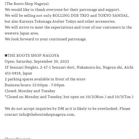
(The Boots Shop Nagoya).
We would like to thank everyone for their patronage and support.
We will be selling not only ROLLING DUB TRIO and TOKYO SANDAL,
but also Katsuya Tokunaga Atelier Tokyo and other accessories.
We will strive to meet the expectations and trust of our customers in the
western Japan area.
We look forward to your continued patronage.
◼️THE BOOTS SHOP NAGOYA
Open: Saturday, September 30, 2023
1F Sennari Heights, 2-47-1 Sennari-dori, Nakamura-ku, Nagoya-shi, Aichi
453-0818, Japan
2 parking spaces available in front of the store
Business hours: 12:00pm - 7:00pm
Closed: Monday and Tuesday
*Closed on Monday and Tuesday, but open on 10/2(Mon.) and 10/3(Tue.)
We do not accept inquiries by DM as it is likely to be overlooked. Please
contact info@thebootsshopnagoya.com.