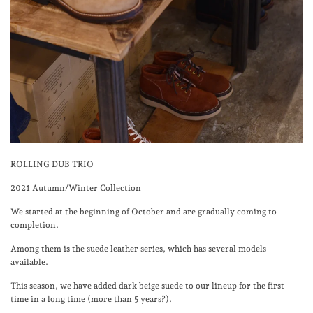
ROLLING DUB TRIO
2021 Autumn/Winter Collection
We started at the beginning of October and are gradually coming to
completion.
Among them is the suede leather series, which has several models
available.
This season, we have added dark beige suede to our lineup for the first
time in a long time (more than 5 years?).