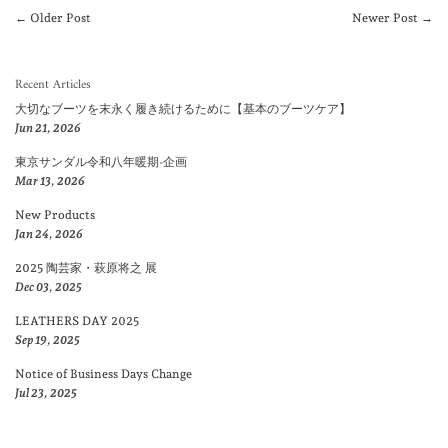
← Older Post
Newer Post →
Recent Articles
大切なブーツを末永く履き続けるために【基本のブーツケア】
Jun 21, 2026
東京サンダル令和八年暖期-企画
Mar 13, 2026
New Products
Jan 24, 2026
2025 陶芸家・萩原将之 展
Dec 03, 2025
LEATHERS DAY 2025
Sep 19, 2025
Notice of Business Days Change
Jul 23, 2025