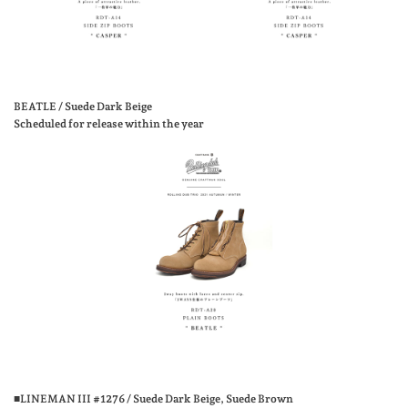
BEATLE / Suede Dark Beige
Scheduled for release within the year
■LINEMAN III #1276 / Suede Dark Beige, Suede Brown