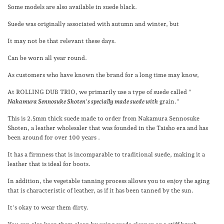
Some models are also available in suede black.
Suede was originally associated with autumn and winter, but
It may not be that relevant these days.
Can be worn all year round.
As customers who have known the brand for a long time may know,
At ROLLING DUB TRIO,
we primarily use a type of suede called "
Nakamura Sennosuke Shoten's specially made suede with
grain."
This is 2.5mm thick suede made to order from Nakamura Sennosuke
Shoten, a leather wholesaler
that was founded in the Taisho era and has
been around for over 100 years
.
It has a firmness that is incomparable to traditional suede, making it a
leather that is ideal for boots.
In addition, the vegetable tanning process allows you to enjoy the aging
that is characteristic of leather, as if it has been tanned by the sun.
It's okay to wear them dirty.