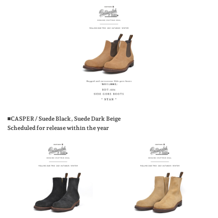
■CASPER / Suede Black, Suede Dark Beige
Scheduled for release within the year