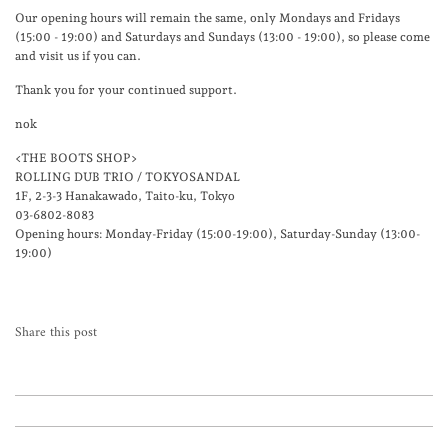
Our opening hours will remain the same, only Mondays and Fridays
(15:00 - 19:00) and Saturdays and Sundays (13:00 - 19:00), so please come
and visit us if you can.
Thank you for your continued support.
nok
<THE BOOTS SHOP>
ROLLING DUB TRIO / TOKYOSANDAL
1F, 2-3-3 Hanakawado, Taito-ku, Tokyo
03-6802-8083
Opening hours: Monday-Friday (15:00-19:00), Saturday-Sunday (13:00-
19:00)
Share this post