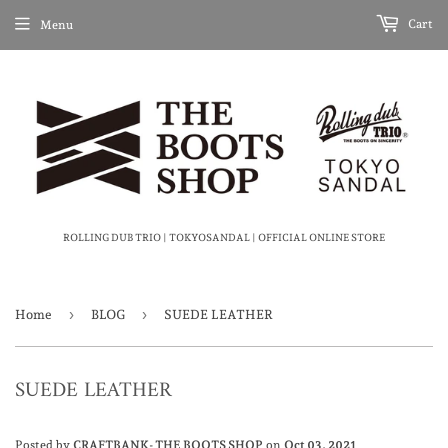
Cart
Menu
ROLLING DUB TRIO | TOKYOSANDAL | OFFICIAL ONLINE STORE
›
›
Home
BLOG
SUEDE LEATHER
SUEDE LEATHER
Posted by
CRAFTBANK- THE BOOTS SHOP
on
Oct 03, 2021