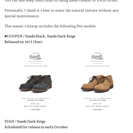
You can also keep them clean by using suede cleaner or a stiff brush.
Personally, I think it's best to enjoy the natural texture without any
special maintenance.
This season's lineup includes the following five models.
■COUPEN / Suede Black, Suede Dark Beige
Released on 10/3 (Sun)
STAN / Suede Dark Beige
Scheduled for release in early October