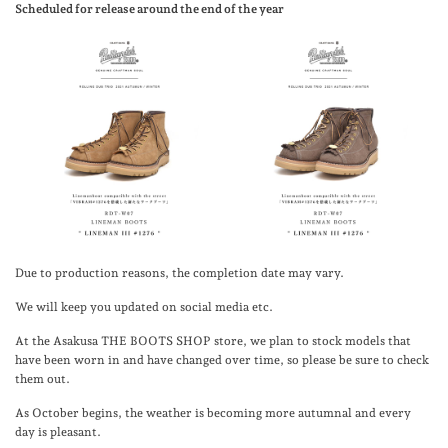
Scheduled for release around the end of the year
Due to production reasons, the completion date may vary.
We will keep you updated on social media etc.
At the Asakusa THE BOOTS SHOP store, we plan to stock models that
have been worn in and have changed over time, so please be sure to check
them out.
As October begins, the weather is becoming more autumnal and every
day is pleasant.