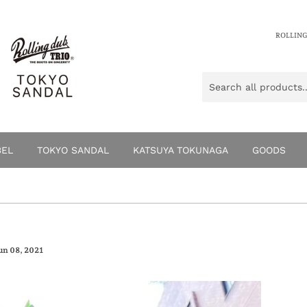
ROLLING
BEL
TOKYO SANDAL
KATSUYA TOKUNAGA
GOODS
un 08, 2021