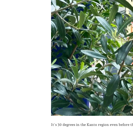
It's 30 degrees in the Kanto region even before t