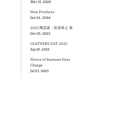
Mar 13, 2026
New Products
Jan 24, 2026
2025 陶芸家・萩原将之 展
Dec 03, 2025
LEATHERS DAY 2025
Sep 19, 2025
Notice of Business Days
Change
Jul 23, 2025