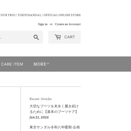
 DUB TRIO | TOKYOSANDAL | OFFICIAL ONLINE STORE
Sign in
or
Create an Account
Search
CART
CARE ITEM
MORE
Recent Articles
大切なブーツを末永く履き続け
るために【基本のブーツケア】
Jun 21, 2026
東京サンダル令和八年暖期-企画