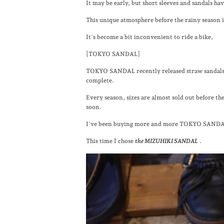
It may be early, but short sleeves and sandals ha
This unique atmosphere before the rainy season 
It's become a bit inconvenient to ride a bike,
[TOKYO SANDAL]
TOKYO SANDAL recently released straw sandals a
complete.
Every season, sizes are almost sold out before the
soon.
I've been buying more and more TOKYO SANDA
This time I chose
the MIZUHIKI SANDAL
.