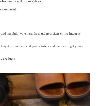
ve become a regular look this year.
is wonderful.
nd mizuhiki-woven sandals, and now their entire lineup is
 height of summer, so if you're interested, be sure to get yours
L products,