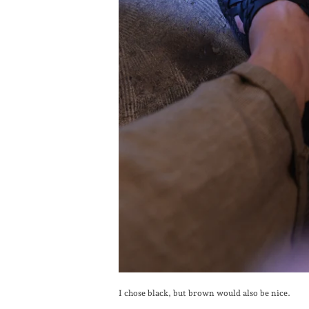
I chose black, but brown would also be nice.