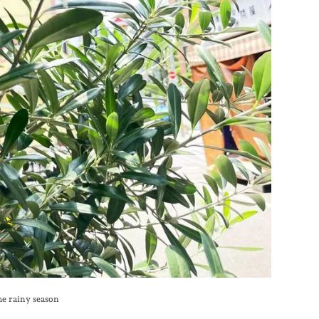
he rainy season