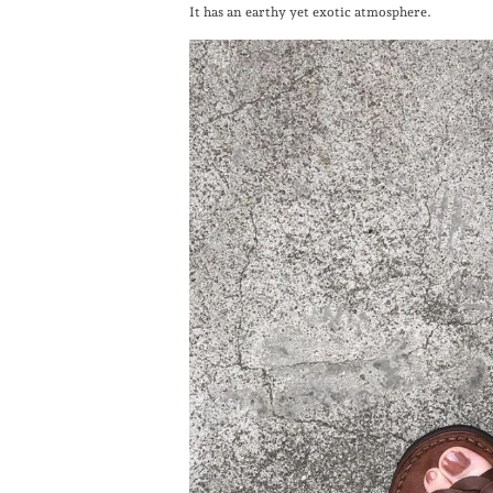
It has an earthy yet exotic atmosphere.