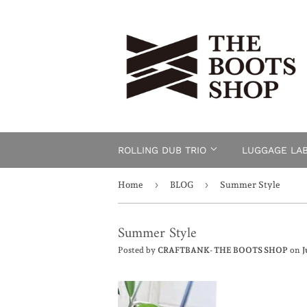
ROLLING DUB TRIO
LUGGAGE LA
›
›
Home
BLOG
Summer Style
Summer Style
Posted by
CRAFTBANK- THE BOOTS SHOP
on
J