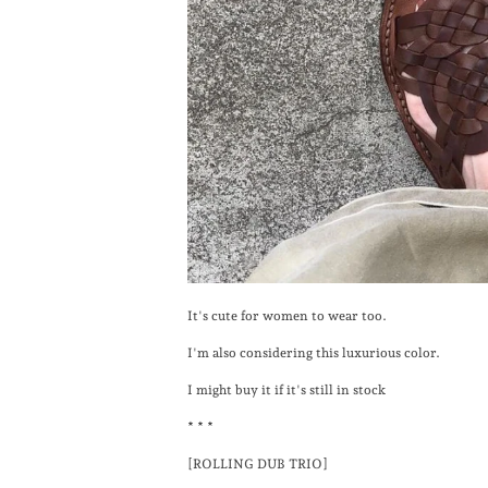
It's cute for women to wear too.
I'm also considering this luxurious color.
I might buy it if it's still in stock
* * *
[ROLLING DUB TRIO]