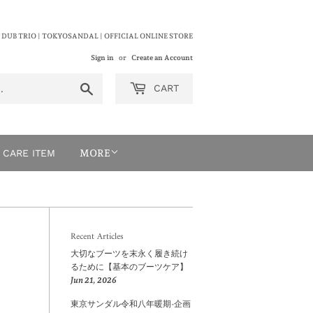
 DUB TRIO | TOKYOSANDAL | OFFICIAL ONLINE STORE
Sign in
or
Create an Account
Search
CART
CARE ITEM
MORE
Recent Articles
大切なブーツを末永く履き続け
るために【基本のブーツケア】
Jun 21, 2026
東京サンダル令和八年暖期-企画