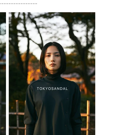
________________