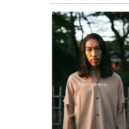
__________________________________