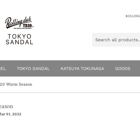
ROLLING
BEL
TOKYO SANDAL
KATSUYA TOKUNAGA
GOODS
0 Warm Season
ason
ar 01, 2022