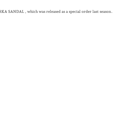
URKA SANDAL
, which was released as a special order last season.