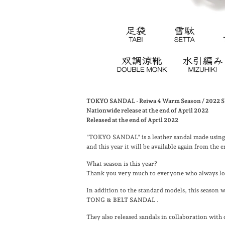
TOKYO SANDAL - Reiwa 4 Warm Season / 202
Nationwide release at the end of April 2022
Released at the end of April 2022
"TOKYO SANDAL" is a leather sandal made using 
and this year it will be available again from the
What season is this year?
Thank you very much to everyone who always loo
In addition to the standard models, this season
TONG & BELT SANDAL
.
They also released sandals in collaboration with