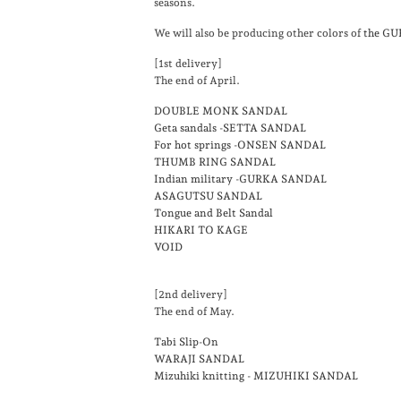
seasons.
We will also be producing other colors of
the G
[1st delivery]
The end of April.
DOUBLE MONK SANDAL
Geta sandals -SETTA SANDAL
For hot springs -ONSEN SANDAL
THUMB RING SANDAL
Indian military -GURKA SANDAL
ASAGUTSU SANDAL
Tongue and Belt Sandal
HIKARI TO KAGE
VOID
[2nd delivery]
The end of May.
Tabi Slip-On
WARAJI SANDAL
Mizuhiki knitting - MIZUHIKI SANDAL