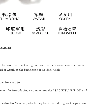
2 SUMMER
the boot manufacturing method that is released every summer,
 end of April, at the beginning of Golden Week.
ks forward to it.
 we will be introducing two new models:
ASAGUTSU SLIP-ON
and
 creator
Ko Nakano
, which they have been doing for the past few