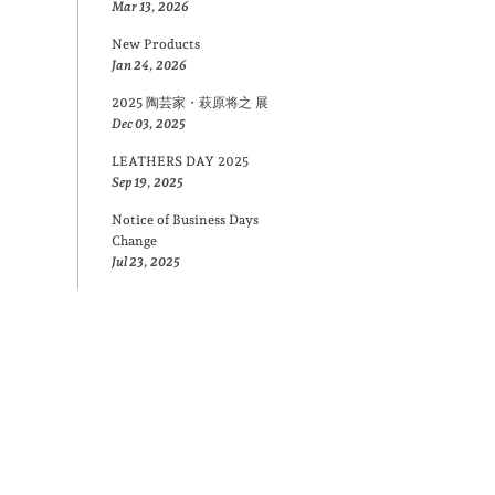
Mar 13, 2026
New Products
Jan 24, 2026
2025 陶芸家・萩原将之 展
Dec 03, 2025
LEATHERS DAY 2025
Sep 19, 2025
Notice of Business Days
Change
Jul 23, 2025