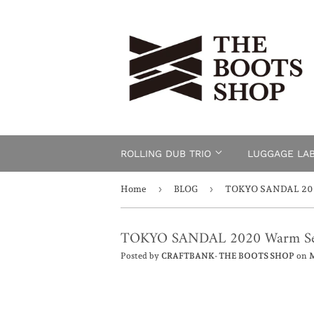
ROLLING DUB TRIO
LUGGAGE LA
›
›
Home
BLOG
TOKYO SANDAL 202
TOKYO SANDAL 2020 Warm Se
Posted by
CRAFTBANK- THE BOOTS SHOP
on
M